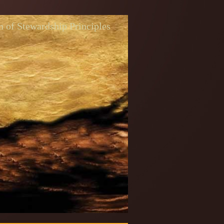
n of Stewardship Principles