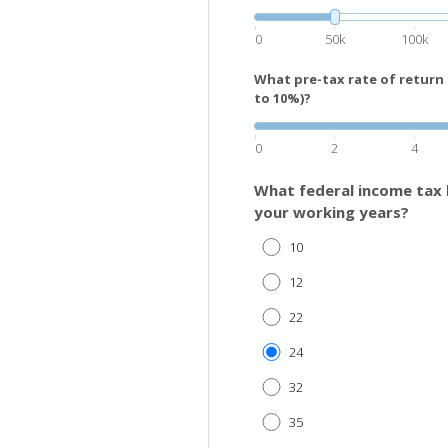
0
50k
100k
What pre-tax rate of return
to 10%)?
0
2
4
What federal income tax 
your working years?
10
12
22
24
32
35