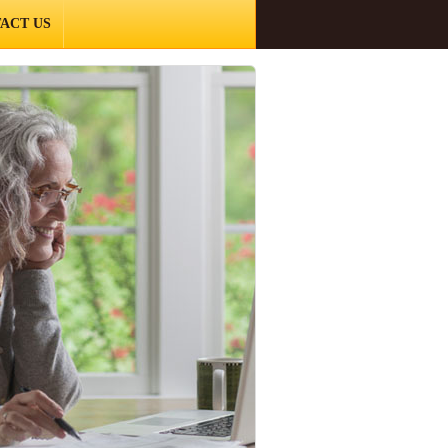
ACT US