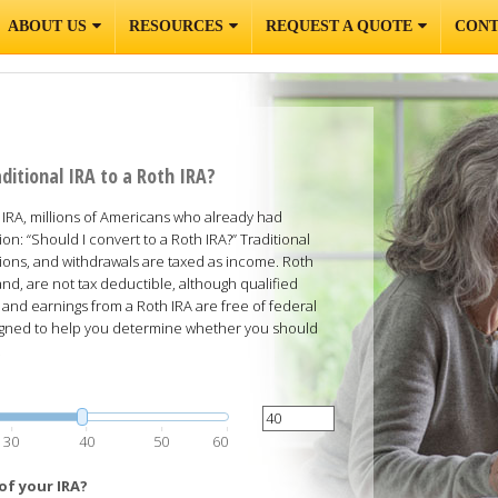
ABOUT US
RESOURCES
REQUEST A QUOTE
CONT
ditional IRA to a Roth IRA?
RA, millions of Americans who already had
ion: “Should I convert to a Roth IRA?” Traditional
ions, and withdrawals are taxed as income. Roth
nd, are not tax deductible, although qualified
 and earnings from a Roth IRA are free of federal
esigned to help you determine whether you should
.
30
40
50
60
of your IRA?