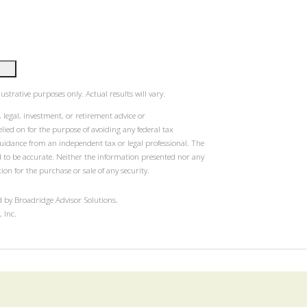
ustrative purposes only. Actual results will vary.
 legal, investment, or retirement advice or
ied on for the purpose of avoiding any federal tax
guidance from an independent tax or legal professional. The
d to be accurate. Neither the information presented nor any
ion for the purchase or sale of any security.
 by Broadridge Advisor Solutions.
 Inc.