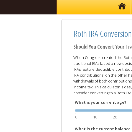
Roth IRA Conversion
Should You Convert Your Tra
When Congress created the Roth I
traditional IRAs faced a new decis
IRAs feature deductible contribut
IRA contributions, on the other ha
withdrawals of both contributions
income tax. This calculator is d
consider converting to a Roth IRA
What is your current age?
0
10
20
What is the current balance 