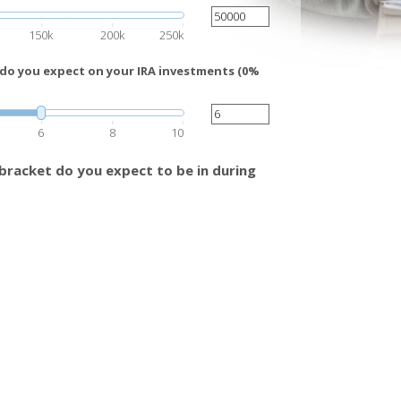
150k
200k
250k
 do you expect on your IRA investments (0%
6
8
10
bracket do you expect to be in during