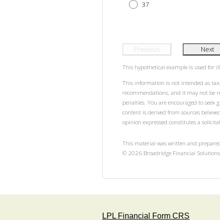
37
Previous
Next
This hypothetical example is used for ill
This information is not intended as tax,
recommendations, and it may not be rel
penalties. You are encouraged to seek 
content is derived from sources believe
opinion expressed constitutes a solicitat
This material was written and prepared
©
2026
Broadridge Financial Solutions,
LPL Financial Form CRS