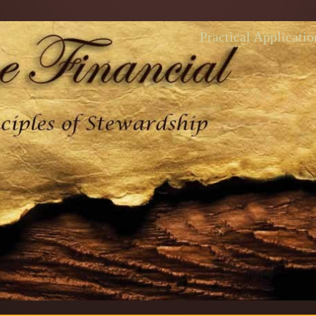
Practical Applicatio