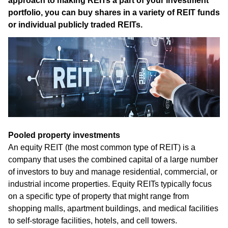
approach to making REITs a part of your investment
portfolio, you can buy shares in a variety of REIT funds
or individual publicly traded REITs.
Pooled property investments
An equity REIT (the most common type of REIT) is a
company that uses the combined capital of a large number
of investors to buy and manage residential, commercial, or
industrial income properties. Equity REITs typically focus
on a specific type of property that might range from
shopping malls, apartment buildings, and medical facilities
to self-storage facilities, hotels, and cell towers.