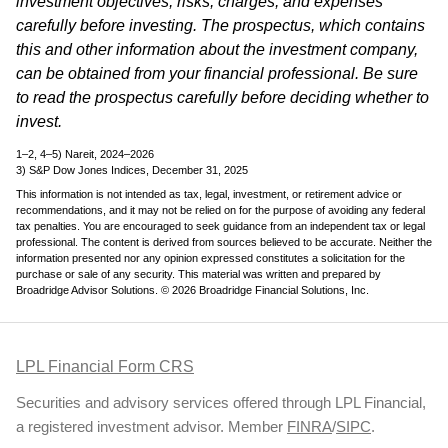
investment objectives, risks, charges, and expenses
carefully before investing. The prospectus, which contains
this and other information about the investment company,
can be obtained from your financial professional. Be sure
to read the prospectus carefully before deciding whether to
invest.
1–2, 4–5) Nareit, 2024–2026
3) S&P Dow Jones Indices, December 31, 2025
This information is not intended as tax, legal, investment, or retirement advice or
recommendations, and it may not be relied on for the purpose of avoiding any federal
tax penalties. You are encouraged to seek guidance from an independent tax or legal
professional. The content is derived from sources believed to be accurate. Neither the
information presented nor any opinion expressed constitutes a solicitation for the
purchase or sale of any security. This material was written and prepared by
Broadridge Advisor Solutions. © 2026 Broadridge Financial Solutions, Inc.
LPL Financial Form CRS
Securities and advisory services offered through LPL Financial,
a registered investment advisor. Member
FINRA
/
SIPC
.