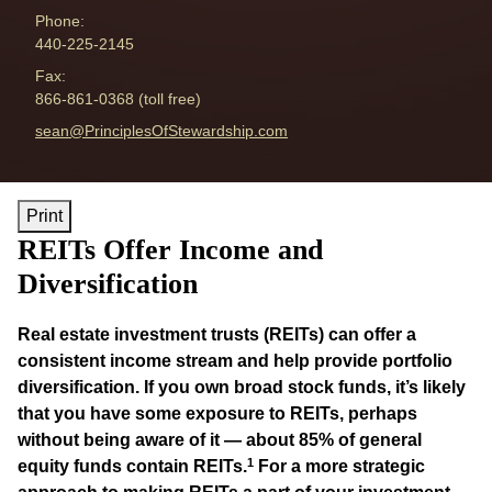
Phone:
440-225-2145
Fax:
866-861-0368 (toll free)
E-mail address:
sean@PrinciplesOfStewardship.com
Print
REITs Offer Income and
Diversification
Real estate investment trusts (REITs) can offer a
consistent income stream and help provide portfolio
diversification. If you own broad stock funds, it’s likely
that you have some exposure to REITs, perhaps
without being aware of it — about 85% of general
1
equity funds contain REITs.
For a more strategic