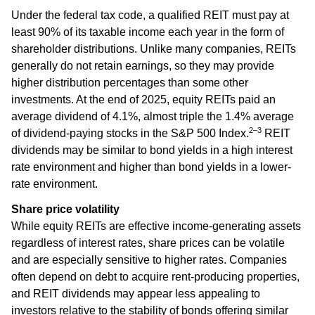
Under the federal tax code, a qualified REIT must pay at
least 90% of its taxable income each year in the form of
shareholder distributions. Unlike many companies, REITs
generally do not retain earnings, so they may provide
higher distribution percentages than some other
investments. At the end of 2025, equity REITs paid an
average dividend of 4.1%, almost triple the 1.4% average
2–3
of dividend-paying stocks in the S&P 500 Index.
REIT
dividends may be similar to bond yields in a high interest
rate environment and higher than bond yields in a lower-
rate environment.
Share price volatility
While equity REITs are effective income-generating assets
regardless of interest rates, share prices can be volatile
and are especially sensitive to higher rates. Companies
often depend on debt to acquire rent-producing properties,
and REIT dividends may appear less appealing to
investors relative to the stability of bonds offering similar