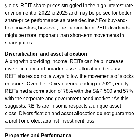
yields. REIT share prices struggled in the high interest rate
environment of 2022 to 2025 and may be poised for better
4
share-price performance as rates decline.
For buy-and-
hold investors, however, the income from REIT dividends
might be more important than short-term movements in
share prices.
Diversification and asset allocation
Along with providing income, REITs can help increase
diversification and broaden asset allocation, because
REIT shares do not always follow the movements of stocks
or bonds. Over the 10-year period ending in 2025, equity
REITs had a correlation of 78% with the S&P 500 and 57%
5
with the corporate and government bond market.
As this
suggests, REITs are in some respects a unique asset
class. Diversification and asset allocation do not guarantee
a profit or protect against investment loss.
Properties and Performance