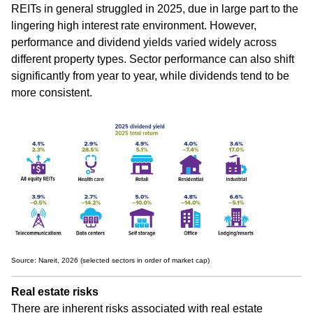
REITs in general struggled in 2025, due in large part to the
lingering high interest rate environment. However,
performance and dividend yields varied widely across
different property types. Sector performance can also shift
significantly from year to year, while dividends tend to be
more consistent.
Source: Nareit, 2026 (selected sectors in order of market cap)
Real estate risks
There are inherent risks associated with real estate