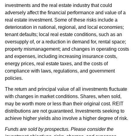
investments and the real estate industry that could
adversely affect the financial performance and value of a
real estate investment. Some of these risks include a
deterioration in national, regional, and local economies;
tenant defaults; local real estate conditions, such as an
oversupply of, or a reduction in demand for, rental space;
property mismanagement; and changes in operating costs
and expenses, including increasing insurance costs,
energy prices, real estate taxes, and the costs of
compliance with laws, regulations, and government
policies.
The return and principal value of all investments fluctuate
with changes in market conditions. Shares, when sold,
may be worth more or less than their original cost. REIT
distributions are not guaranteed. Investments seeking to
achieve higher yields also involve a higher degree of risk.
Funds are sold by prospectus. Please consider the