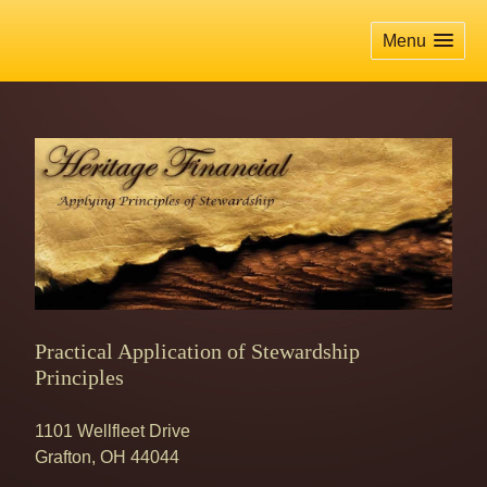
skip
navigation
Menu
Practical Application of Stewardship
Principles
1101 Wellfleet Drive
Grafton
,
OH
44044