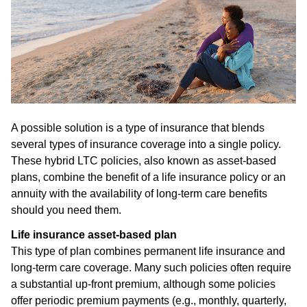
A possible solution is a type of insurance that blends
several types of insurance coverage into a single policy.
These hybrid LTC policies, also known as asset-based
plans, combine the benefit of a life insurance policy or an
annuity with the availability of long-term care benefits
should you need them.
Life insurance asset-based plan
This type of plan combines permanent life insurance and
long-term care coverage. Many such policies often require
a substantial up-front premium, although some policies
offer periodic premium payments (e.g., monthly, quarterly,