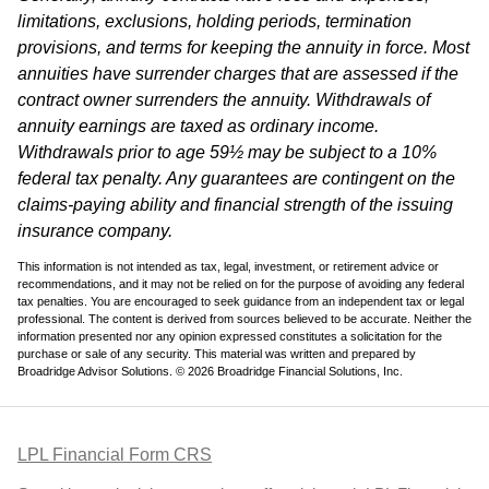
limitations, exclusions, holding periods, termination
provisions, and terms for keeping the annuity in force. Most
annuities have surrender charges that are assessed if the
contract owner surrenders the annuity. Withdrawals of
annuity earnings are taxed as ordinary income.
Withdrawals prior to age 59½ may be subject to a 10%
federal tax penalty. Any guarantees are contingent on the
claims-paying ability and financial strength of the issuing
insurance company.
This information is not intended as tax, legal, investment, or retirement advice or
recommendations, and it may not be relied on for the purpose of avoiding any federal
tax penalties. You are encouraged to seek guidance from an independent tax or legal
professional. The content is derived from sources believed to be accurate. Neither the
information presented nor any opinion expressed constitutes a solicitation for the
purchase or sale of any security. This material was written and prepared by
Broadridge Advisor Solutions. © 2026 Broadridge Financial Solutions, Inc.
LPL Financial Form CRS