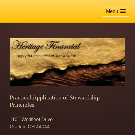
skip
navigation
Menu
Practical Application of Stewardship
Principles
1101 Wellfleet Drive
Grafton
,
OH
44044