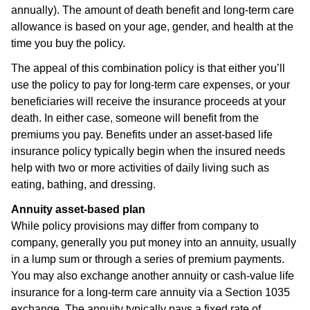
annually). The amount of death benefit and long-term care
allowance is based on your age, gender, and health at the
time you buy the policy.
The appeal of this combination policy is that either you’ll
use the policy to pay for long-term care expenses, or your
beneficiaries will receive the insurance proceeds at your
death. In either case, someone will benefit from the
premiums you pay. Benefits under an asset-based life
insurance policy typically begin when the insured needs
help with two or more activities of daily living such as
eating, bathing, and dressing.
Annuity asset-based plan
While policy provisions may differ from company to
company, generally you put money into an annuity, usually
in a lump sum or through a series of premium payments.
You may also exchange another annuity or cash-value life
insurance for a long-term care annuity via a Section 1035
exchange. The annuity typically pays a fixed rate of