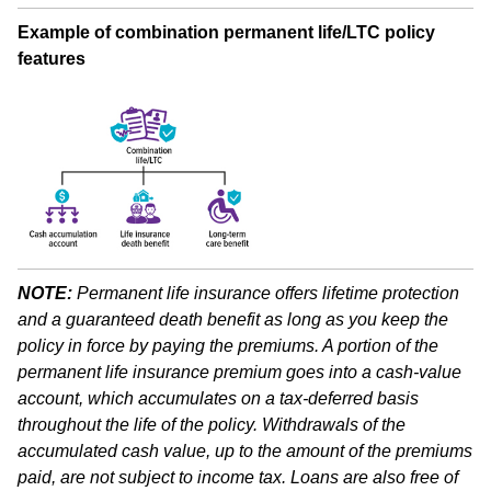
Example of combination permanent life/LTC policy
features
NOTE:
Permanent life insurance offers lifetime protection
and a guaranteed death benefit as long as you keep the
policy in force by paying the premiums. A portion of the
permanent life insurance premium goes into a cash-value
account, which accumulates on a tax-deferred basis
throughout the life of the policy. Withdrawals of the
accumulated cash value, up to the amount of the premiums
paid, are not subject to income tax. Loans are also free of