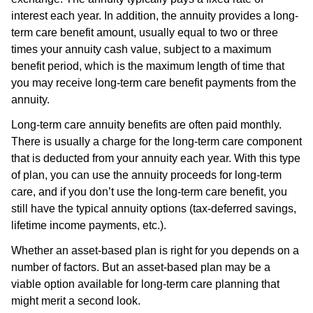
interest each year. In addition, the annuity provides a long-
term care benefit amount, usually equal to two or three
times your annuity cash value, subject to a maximum
benefit period, which is the maximum length of time that
you may receive long-term care benefit payments from the
annuity.
Long-term care annuity benefits are often paid monthly.
There is usually a charge for the long-term care component
that is deducted from your annuity each year. With this type
of plan, you can use the annuity proceeds for long-term
care, and if you don’t use the long-term care benefit, you
still have the typical annuity options (tax-deferred savings,
lifetime income payments, etc.).
Whether an asset-based plan is right for you depends on a
number of factors. But an asset-based plan may be a
viable option available for long-term care planning that
might merit a second look.