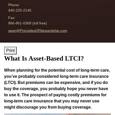
Phone:
440-225-2145
Fax:
866-861-0368 (toll free)
E-mail address:
sean@PrinciplesOfStewardship.com
Print
What Is Asset-Based LTCI?
When planning for the potential cost of long-term care,
you’ve probably considered long-term care insurance
(LTCI). But premiums can be expensive, and if you do
buy the coverage, you probably hope you never have
to use it. The prospect of paying costly premiums for
long-term care insurance that you may never use
might discourage you from buying coverage.