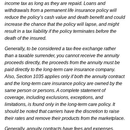
income tax as long as they are repaid. Loans and
withdrawals from a permanent life insurance policy will
reduce the policy’s cash value and death benefit and could
increase the chance that the policy will lapse, and might
result in a tax liability if the policy terminates before the
death of the insured.
Generally, to be considered a tax-free exchange rather
than a taxable surrender, you cannot receive the annuity
proceeds directly, the proceeds from the annuity must be
paid directly to the long-term care insurance company.
Also, Section 1035 applies only if both the annuity contract
and the long-term care insurance policy are owned by the
same person or persons. A complete statement of
coverage, including exclusions, exceptions, and
limitations, is found only in the long-term care policy. It
should be noted that carriers have the discretion to raise
their rates and remove their products from the marketplace.
Generally, annuity contracts have fees and expenses,