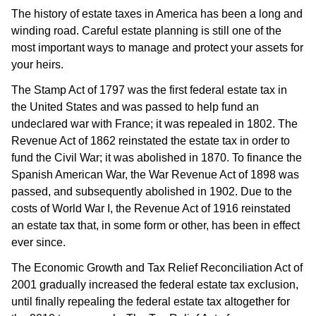
The history of estate taxes in America has been a long and
winding road. Careful estate planning is still one of the
most important ways to manage and protect your assets for
your heirs.
The Stamp Act of 1797 was the first federal estate tax in
the United States and was passed to help fund an
undeclared war with France; it was repealed in 1802. The
Revenue Act of 1862 reinstated the estate tax in order to
fund the Civil War; it was abolished in 1870. To finance the
Spanish American War, the War Revenue Act of 1898 was
passed, and subsequently abolished in 1902. Due to the
costs of World War I, the Revenue Act of 1916 reinstated
an estate tax that, in some form or other, has been in effect
ever since.
The Economic Growth and Tax Relief Reconciliation Act of
2001 gradually increased the federal estate tax exclusion,
until finally repealing the federal estate tax altogether for