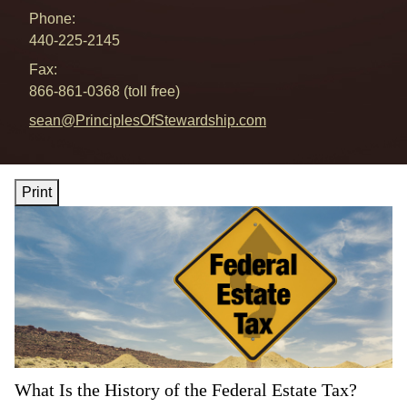
Phone:
440-225-2145
Fax:
866-861-0368 (toll free)
E-mail address:
sean@PrinciplesOfStewardship.com
Print
What Is the History of the Federal Estate Tax?