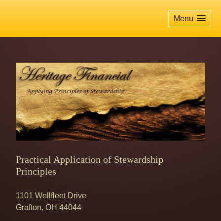
skip
navigation
Menu
Practical Application of Stewardship
Principles
1101 Wellfleet Drive
Grafton
,
OH
44044