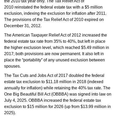
the 2010 tax year only. The Tax Relief Act of
2010 reinstated the federal estate tax with a $5 million
exclusion, indexing the exclusion for inflation after 2011.
The provisions of the Tax Relief Act of 2010 expired on
December 31, 2012.
The American Taxpayer Relief Act of 2012 increased the
federal estate tax rate from 35% to 40%, but left in place
the higher exclusion level, which reached $5.49 million in
2017; both provisions are now permanent. It also left in
place the “portability” of any unused exclusion between
spouses.
The Tax Cuts and Jobs Act of 2017 doubled the federal
estate tax exclusion to $11.18 million in 2018 (indexed
annually for inflation) while retaining the 40% tax rate. The
One Big Beautiful Bill Act (OBBBA) was signed into law on
July 4, 2025. OBBBA increased the federal estate tax
exclusion to $15 million for 2026 (up from $13.99 million in
2025).