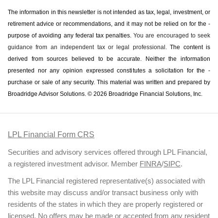
The information in this newsletter is not intended as tax, legal, investment, or
retirement advice or recommendations, and it may not be relied on for the ­
purpose of ­avoiding any ­federal tax penalties.
You are encouraged to seek
guidance from an independent tax or legal professional.
The content is
derived from sources believed to be accurate. Neither the information
presented nor any opinion expressed constitutes a solicitation for the ­
purchase or sale of any security. This material was written and prepared by
Broadridge Advisor Solutions. © 2026 Broadridge Financial Solutions, Inc.
LPL Financial Form CRS
Securities and advisory services offered through LPL Financial,
a registered investment advisor. Member
FINRA
/
SIPC
.
The LPL Financial registered representative(s) associated with
this website may discuss and/or transact business only with
residents of the states in which they are properly registered or
licensed. No offers may be made or accepted from any resident