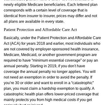
newly eligible Medicare beneficiaries. Each lettered plan
corresponds with a certain level of coverage that is
identical from insurer to insurer, prices may differ and not
all plans are available in every state.
Patient Protection and Affordable Care Act
Basically, under the Patient Protection and Affordable Care
Act (ACA) for years 2018 and earlier, most individuals who
are not covered by employer-sponsored health insurance,
Medicare, Medicaid, or another government program are
required to have “minimum essential coverage” or pay an
annual penalty. Starting in 2019, if you don't have
coverage the annual penalty no longer applies. You will
not need an exemption in order to avoid the penalty. If
you’re 30 or older and want to enroll in a “catastrophic”
plan, you must claim a hardship exemption to qualify. A
catastrophic health plan offers lower-priced coverage that
mainly protects you from high medical costs if you get