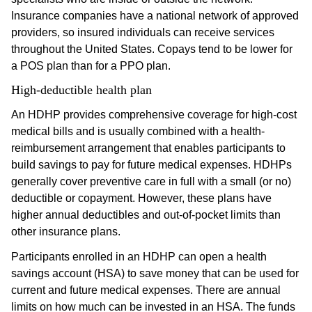
Insurance companies have a national network of approved
providers, so insured individuals can receive services
throughout the United States. Copays tend to be lower for
a POS plan than for a PPO plan.
High-deductible health plan
An HDHP provides comprehensive coverage for high-cost
medical bills and is usually combined with a health-
reimbursement arrangement that enables participants to
build savings to pay for future medical expenses. HDHPs
generally cover preventive care in full with a small (or no)
deductible or copayment. However, these plans have
higher annual deductibles and out-of-pocket limits than
other insurance plans.
Participants enrolled in an HDHP can open a health
savings account (HSA) to save money that can be used for
current and future medical expenses. There are annual
limits on how much can be invested in an HSA. The funds