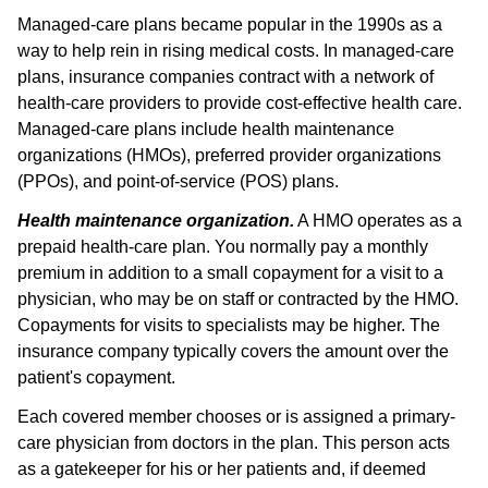
Managed-care plans became popular in the 1990s as a
way to help rein in rising medical costs. In managed-care
plans, insurance companies contract with a network of
health-care providers to provide cost-effective health care.
Managed-care plans include health maintenance
organizations (HMOs), preferred provider organizations
(PPOs), and point-of-service (POS) plans.
Health maintenance organization.
A HMO operates as a
prepaid health-care plan. You normally pay a monthly
premium in addition to a small copayment for a visit to a
physician, who may be on staff or contracted by the HMO.
Copayments for visits to specialists may be higher. The
insurance company typically covers the amount over the
patient's copayment.
Each covered member chooses or is assigned a primary-
care physician from doctors in the plan. This person acts
as a gatekeeper for his or her patients and, if deemed