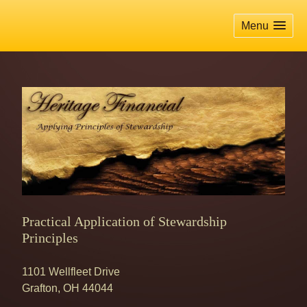
skip
navigation
Menu
Practical Application of Stewardship
Principles
1101 Wellfleet Drive
Grafton
,
OH
44044