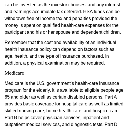
can be invested as the investor chooses, and any interest
and earnings accumulate tax deferred. HSA funds can be
withdrawn free of income tax and penalties provided the
money is spent on qualified health-care expenses for the
participant and his or her spouse and dependent children.
Remember that the cost and availability of an individual
health insurance policy can depend on factors such as
age, health, and the type of insurance purchased. In
addition, a physical examination may be required.
Medicare
Medicare is the U.S. government’s health-care insurance
program for the elderly. It is available to eligible people age
65 and older as well as certain disabled persons. Part A
provides basic coverage for hospital care as well as limited
skilled nursing care, home health care, and hospice care.
Part B helps cover physician services, inpatient and
outpatient medical services, and diagnostic tests. Part D