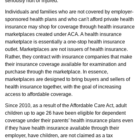
seriously hurt or injured.
Individuals and families who are not covered by employer-
sponsored health plans and who can't afford private health
insurance may shop for coverage through health insurance
marketplaces created under ACA. A health insurance
marketplace is essentially a one-stop health insurance
outlet. Marketplaces are not issuers of health insurance.
Rather, they contract with insurance companies that make
their insurance coverage available for examination and
purchase through the marketplace. In essence,
marketplaces are designed to bring buyers and sellers of
health insurance together, with the goal of increasing
access to affordable coverage.
Since 2010, as a result of the Affordable Care Act, adult
children up to age 26 have been eligible for dependent
coverage under their parents’ health insurance plans even
if they have health insurance available through their
employer, have children, are not claimed as a tax