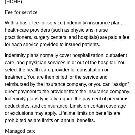
(HDHP).
Fee for service
With a basic fee-for-service (indemnity) insurance plan,
health-care providers (such as physicians, nurse
practitioners, surgery centers, and hospitals) are paid a fee
for each service provided to insured patients.
Indemnity plans normally cover hospitalization, outpatient
care, and physician services in or out of the hospital. You
select the health-care provider for consultation or
treatment. You are then billed for the service and
reimbursed by the insurance company, or you can “assign”
direct payment to the provider from the insurance company.
Indemnity plans typically require the payment of premiums,
deductibles, and coinsurance. Limits on certain coverage
or exclusions may apply. Lifetime limits on benefits are
prohibited as are limits on annual benefits.
Managed care