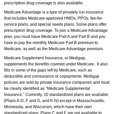
prescription drug coverage is also available.
Medicare Advantage is a type of privately run insurance
that includes Medicare-approved HMOs, PPOs, fee-for-
service plans, and special needs plans. Some plans offer
prescription drug coverage. To join a Medicare Advantage
plan, you must have Medicare Part A and Part B and you
have to pay the monthly Medicare Part B premium to
Medicare, as well as the Medicare Advantage premium.
Medicare Supplement Insurance, or Medigap,
supplements the benefits covered under Medicare. It also
fills in some of the gaps left by Medicare, such as
deductible and coinsurance or copayments. Medigap
policies are sold by private insurance companies and must
be clearly identified as "Medicare Supplemental
Insurance." Currently, 10 standardized plans are available
(Plans A-D, F and G, and K-N) except in Massachusetts,
Minnesota, and Wisconsin, which have their own
standardized plans. Plans C and F are not available to