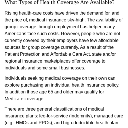
What Types of Health Coverage Are Available?
Rising health-care costs have driven the demand for, and
the price of, medical insurance sky-high. The availability of
group coverage through employment has helped many
Americans face such costs. However, people who are not
currently covered by their employers have few affordable
sources for group coverage currently. As a result of the
Patient Protection and Affordable Care Act, state and/or
regional insurance marketplaces offer coverage to
individuals and some small businesses.
Individuals seeking medical coverage on their own can
explore purchasing an individual health insurance policy.
In addition those age 65 and older may qualify for
Medicare coverage.
There are three general classifications of medical
insurance plans: fee-for-service (indemnity), managed care
(e.g., HMOs and PPOs), and high-deductible health plan