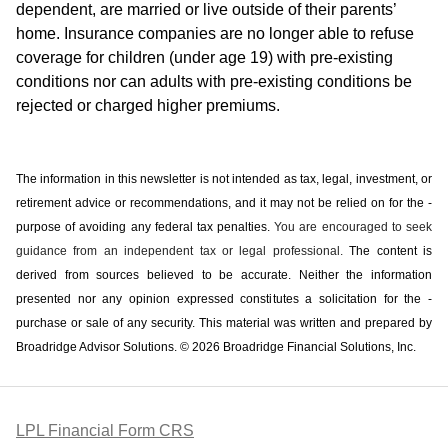
dependent, are married or live outside of their parents’
home. Insurance companies are no longer able to refuse
coverage for children (under age 19) with pre-existing
conditions nor can adults with pre-existing conditions be
rejected or charged higher premiums.
The information in this newsletter is not intended as tax, legal, investment, or
retirement advice or recommendations, and it may not be relied on for the ­
purpose of ­avoiding any ­federal tax penalties.
You are encouraged to seek
guidance from an independent tax or legal professional.
The content is
derived from sources believed to be accurate. Neither the information
presented nor any opinion expressed constitutes a solicitation for the ­
purchase or sale of any security. This material was written and prepared by
Broadridge Advisor Solutions. © 2026 Broadridge Financial Solutions, Inc.
LPL Financial Form CRS