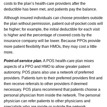
costs to the plan’s health-care providers after the
deductible has been met, and patients pay the balance.
Although insured individuals can choose providers outside
the plan without permission, patient out-of-pocket costs will
be higher; for example, the initial deductible for each visit
is higher and the percentage of covered costs by the
insurance company will be lower. Because PPOs provide
more patient flexibility than HMOs, they may cost a little
more.
Point-of-service plan.
A POS health-care plan mixes
aspects of a PPO and HMO to allow greater patient
autonomy. POS plans also use a network of preferred
providers. Patients turn to their preferred providers first and
then receive referrals to other providers if deemed
necessary. POS plans recommend that patients choose a
personal physician from inside the network. The personal
physician can refer patients to other physicians and
specialists who are inside or outside the network.