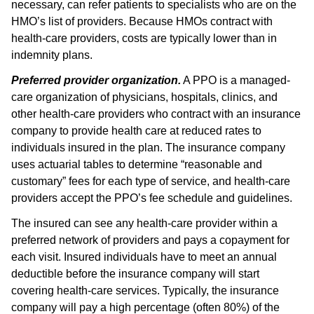
necessary, can refer patients to specialists who are on the
HMO’s list of providers. Because HMOs contract with
health-care providers, costs are typically lower than in
indemnity plans.
Preferred provider organization.
A PPO is a managed-
care organization of physicians, hospitals, clinics, and
other health-care providers who contract with an insurance
company to provide health care at reduced rates to
individuals insured in the plan. The insurance company
uses actuarial tables to determine “reasonable and
customary” fees for each type of service, and health-care
providers accept the PPO’s fee schedule and guidelines.
The insured can see any health-care provider within a
preferred network of providers and pays a copayment for
each visit. Insured individuals have to meet an annual
deductible before the insurance company will start
covering health-care services. Typically, the insurance
company will pay a high percentage (often 80%) of the